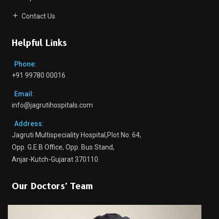
Contact Us
Helpful Links
Phone:
+91 99780 00016
Email:
info@jagrutihospitals.com
Address:
Jagruti Multispeciality Hospital,Plot No: 64,
Opp. G.E.B Office, Opp. Bus Stand,
Anjar-Kutch-Gujarat 370110
Our Doctors' Team