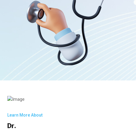
Learn More About
Dr.