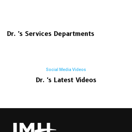
Dr. 's Services Departments
Social Media Videos
Dr. 's Latest Videos