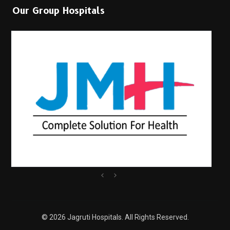
Our Group Hospitals
© 2026 Jagruti Hospitals. All Rights Reserved.