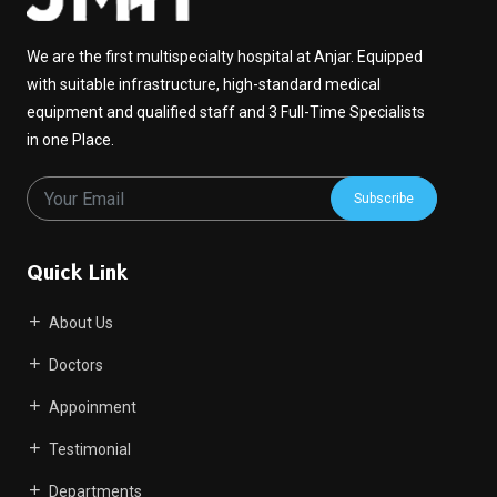
We are the first multispecialty hospital at Anjar. Equipped
with suitable infrastructure, high-standard medical
equipment and qualified staff and 3 Full-Time Specialists
in one Place.
Subscribe
Quick Link
About Us
Doctors
Appoinment
Testimonial
Departments