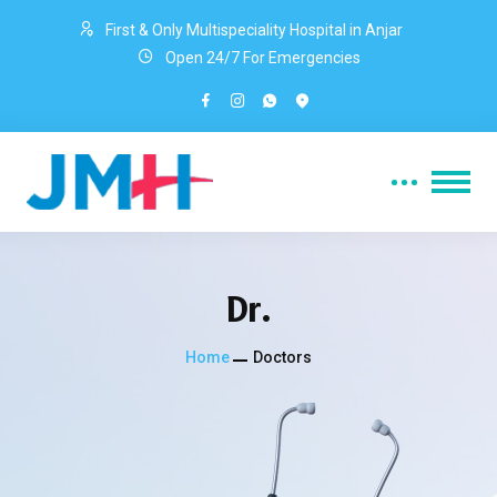
First & Only Multispeciality Hospital in Anjar
Open 24/7 For Emergencies
Dr.
Home
Doctors